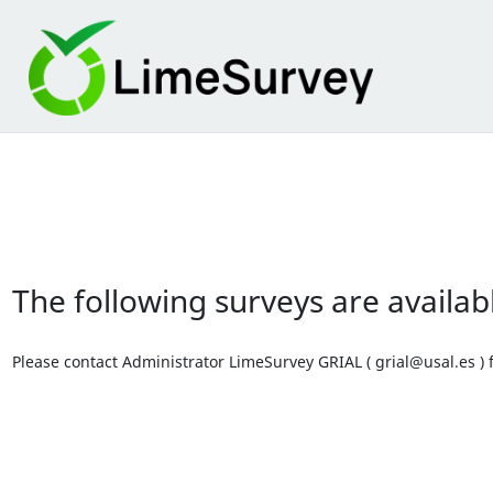
The following surveys are availab
Please contact Administrator LimeSurvey GRIAL ( grial@usal.es ) f