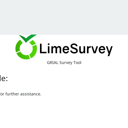
GRIAL Survey Tool
le:
or further assistance.